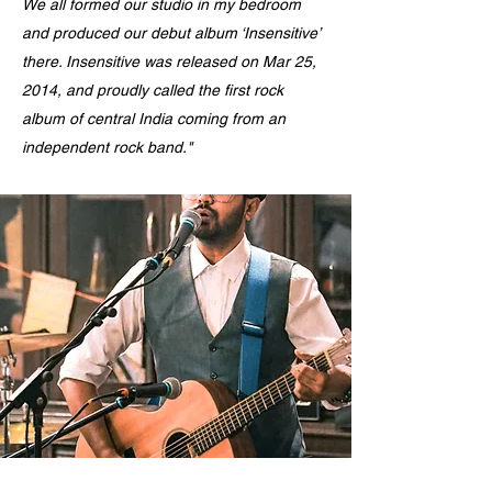
We all formed our studio in my bedroom
and produced our debut album ‘Insensitive’
there. Insensitive was released on Mar 25,
2014, and proudly called the first rock
album of central India coming from an
independent rock band."