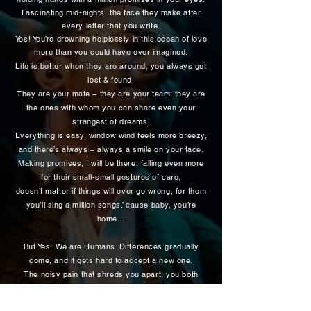
Fascinating mid-nights, the face they make after
every letter that you write.
Yes! You’re drowning helplessly in this ocean of love
more than you could have ever imagined.
Life is better when they are around, you always get
lost & found,
They are your mate – they are your team; they are
the ones with whom you can share even your
strangest of dreams.
Everything is easy, window wind feels more breezy,
and there’s always – always a smile on your face.
Making promises, I will be there, falling even more
for their small-small gestures of care,
doesn’t matter if things will ever go wrong, for them
you’ll sing a million songs.’ cause baby, you’re
home…
But Yes! We are Humans. Differences gradually
come, and it gets hard to accept a new one.
The noisy pain that shreds you apart, you both
have got your ego and self-respect no matter what.
It hurts! Umm Hmm?