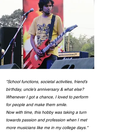
"School functions, societal activities, friend’s
birthday, uncle’s anniversary & what else?
Whenever I got a chance, I loved to perform
for people and make them smile.
Now with time, this hobby was taking a turn
towards passion and profession when I met
more musicians like me in my college days."