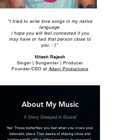
"I tried to write love songs in my native
language.
I hope you will feel connected if you
may have or had that person close to
you. :’)"
Nitesh Rajesh
Singer | Songwriter | Producer
Founder/CEO at
Adanj Productions
About My Music
A Story Steeped in Sound
Yes! Those butterflies you feel when you cross your
beloved’s place. That desire of staying close and
holding hands with a million promises in your eyes.