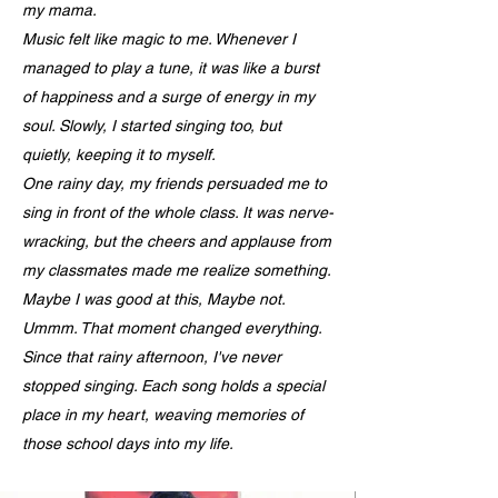
my mama.
Music felt like magic to me. Whenever I
managed to play a tune, it was like a burst
of happiness and a surge of energy in my
soul. Slowly, I started singing too, but
quietly, keeping it to myself.
One rainy day, my friends persuaded me to
sing in front of the whole class. It was nerve-
wracking, but the cheers and applause from
my classmates made me realize something.
Maybe I was good at this, Maybe not.
Ummm. That moment changed everything.
Since that rainy afternoon, I've never
stopped singing. Each song holds a special
place in my heart, weaving memories of
those school days into my life.