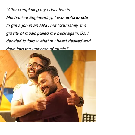
"After completing my education in
Mechanical Engineering, I was
unfortunate
to get a job in an MNC but fortunately, the
gravity of music pulled me back again. So, I
decided to follow what my heart desired and
dove into the universe of music."