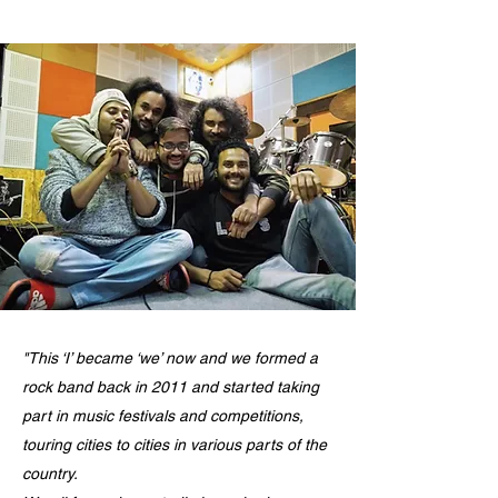
"This ‘I’ became ‘we’ now and we formed a
rock band back in 2011 and started taking
part in music festivals and competitions,
touring cities to cities in various parts of the
country.