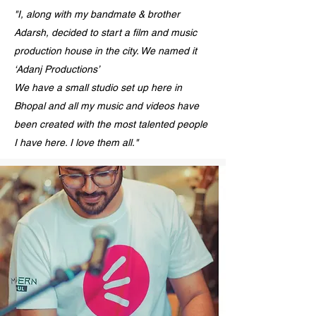
"I, along with my bandmate & brother
Adarsh, decided to start a film and music
production house in the city. We named it
‘Adanj Productions’
We have a small studio set up here in
Bhopal and all my music and videos have
been created with the most talented people
I have here. I love them all."