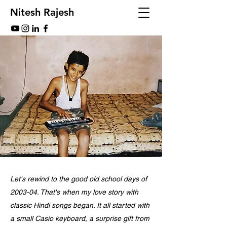
Nitesh Rajesh
Let's rewind to the good old school days of
2003-04. That's when my love story with
classic Hindi songs began. It all started with
a small Casio keyboard, a surprise gift from